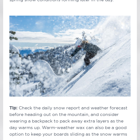
Tip:
Check the daily snow report and weather forecast
before heading out on the mountain, and consider
wearing a backpack to pack away extra layers as the
day warms up. Warm-weather wax can also be a good
option to keep your boards sliding as the snow warms