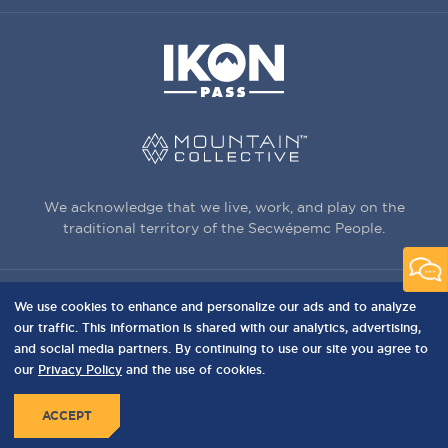
We acknowledge that we live, work, and play on the
traditional territory of the Secwépemc People.
We use cookies to enhance and personalize our ads and to analyze
3150 Creekside Way, Sun Peaks, BC,
our traffic. This information is shared with our analytics, advertising,
Canada, V0E 5N0
and social media partners. By continuing to use our site you agree to
our
Privacy Policy
and the use of cookies.
PRIVACY
Privacy Policy
Terms of Use
Sitemap
MENU
ACCEPT