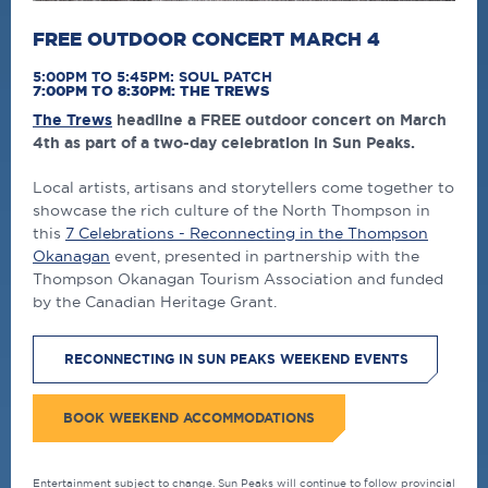
FREE OUTDOOR CONCERT MARCH 4
5:00PM TO 5:45PM: SOUL PATCH
7:00PM TO 8:30PM: THE TREWS
The Trews
headline a FREE outdoor concert on March
4th as part of a two-day celebration in Sun Peaks.
Local artists, artisans and storytellers come together to
showcase the rich culture of the North Thompson in
this
7 Celebrations - Reconnecting in the Thompson
Okanagan
event, presented in partnership with the
Thompson Okanagan Tourism Association and funded
by the Canadian Heritage Grant.
RECONNECTING IN SUN PEAKS WEEKEND EVENTS
BOOK WEEKEND ACCOMMODATIONS
Entertainment subject to change. Sun Peaks will continue to follow provincial