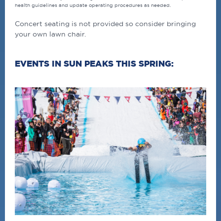
health guidelines and update operating procedures as needed.
Concert seating is not provided so consider bringing
your own lawn chair.
EVENTS IN SUN PEAKS THIS SPRING: