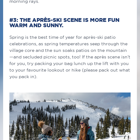
morning rays.
#3: THE APRÈS-SKI SCENE IS MORE FUN
WARM AND SUNNY.
Spring is the best time of year for après-ski patio
celebrations, as spring temperatures seep through the
village core and the sun soaks patios on the mountain
—and secluded picnic spots, too! If the après scene isn’t
for you, try packing your bag lunch up the lift with you
to your favourite lookout or hike (please pack out what
you pack in).