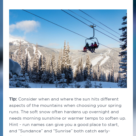
Tip:
Consider when and where the sun hits different
aspects of the mountains when choosing your spring
runs. The soft snow often hardens up overnight and
needs morning sunshine or warmer temps to soften up.
Hint - run names can give you a good place to start,
and “Sundance” and “Sunrise” both catch early-