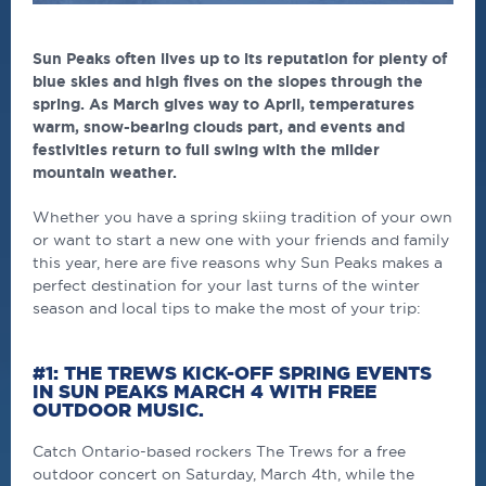
Sun Peaks often lives up to its reputation for plenty of
blue skies and high fives on the slopes through the
spring. As March gives way to April, temperatures
warm, snow-bearing clouds part, and events and
festivities return to full swing with the milder
mountain weather.
Whether you have a spring skiing tradition of your own
or want to start a new one with your friends and family
this year, here are five reasons why Sun Peaks makes a
perfect destination for your last turns of the winter
season and local tips to make the most of your trip:
#1: THE TREWS KICK-OFF SPRING EVENTS
IN SUN PEAKS MARCH 4 WITH FREE
OUTDOOR MUSIC.
Catch Ontario-based rockers The Trews for a free
outdoor concert on Saturday, March 4th, while the