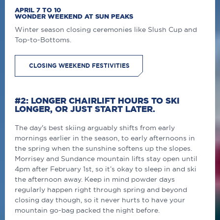
APRIL 7 TO 10
WONDER WEEKEND AT SUN PEAKS
Winter season closing ceremonies like Slush Cup and
Top-to-Bottoms.
CLOSING WEEKEND FESTIVITIES
#2: LONGER CHAIRLIFT HOURS TO SKI
LONGER, OR JUST START LATER.
The day's best skiing arguably shifts from early
mornings earlier in the season, to early afternoons in
the spring when the sunshine softens up the slopes.
Morrisey and Sundance mountain lifts stay open until
4pm after February 1st, so it’s okay to sleep in and ski
the afternoon away. Keep in mind powder days
regularly happen right through spring and beyond
closing day though, so it never hurts to have your
mountain go-bag packed the night before.