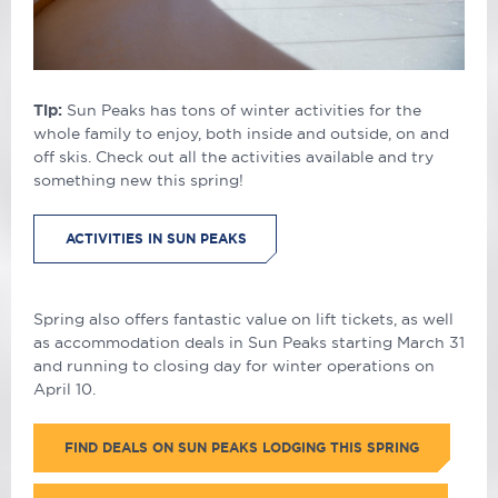
Tip:
Sun Peaks has tons of winter activities for the
whole family to enjoy, both inside and outside, on and
off skis. Check out all the activities available and try
something new this spring!
ACTIVITIES IN SUN PEAKS
Spring also offers fantastic value on lift tickets, as well
as accommodation deals in Sun Peaks starting March 31
and running to closing day for winter operations on
April 10.
FIND DEALS ON SUN PEAKS LODGING THIS SPRING