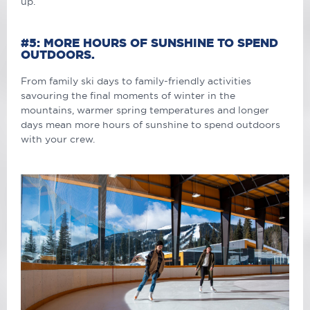
up.
#5: MORE HOURS OF SUNSHINE TO SPEND
OUTDOORS.
From family ski days to family-friendly activities
savouring the final moments of winter in the
mountains, warmer spring temperatures and longer
days mean more hours of sunshine to spend outdoors
with your crew.