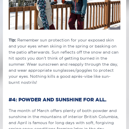
Tip:
Remember sun protection for your exposed skin
and your eyes when skiing in the spring or basking on
the patio afterwards. Sun reflects off the snow and can
hit spots you don’t think of getting burned in the
summer. Wear sunscreen and reapply through the day,
and wear appropriate sunglasses/goggles to protect
your eyes. Nothing kills a good après-vibe like sun-
burnt nostrils!
#4: POWDER AND SUNSHINE FOR ALL.
The month of March offers plenty of both powder and
sunshine in the mountains of interior British Columbia,
and April is famous for long days with soft, forgiving
spring snow conditions forming later in the day.