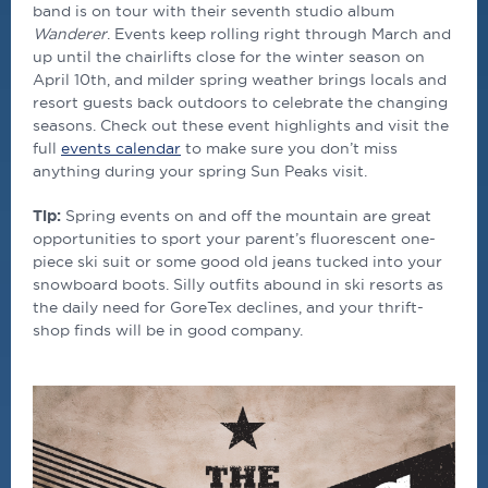
band is on tour with their seventh studio album
Wanderer
. Events keep rolling right through March and
up until the chairlifts close for the winter season on
April 10th, and milder spring weather brings locals and
resort guests back outdoors to celebrate the changing
seasons. Check out these event highlights and visit the
full
events calendar
to make sure you don’t miss
anything during your spring Sun Peaks visit.
Tip:
Spring events on and off the mountain are great
opportunities to sport your parent’s fluorescent one-
piece ski suit or some good old jeans tucked into your
snowboard boots. Silly outfits abound in ski resorts as
the daily need for GoreTex declines, and your thrift-
shop finds will be in good company.