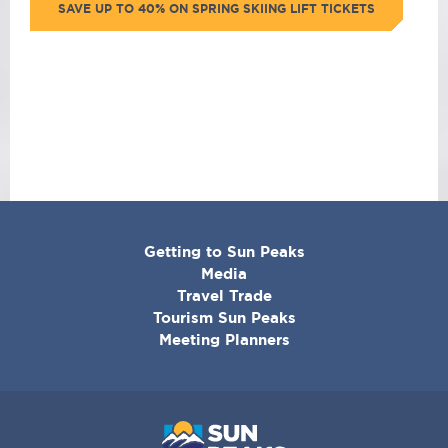
SAVE UP TO 40% ON SPRING SKIING LIFT TICKETS
CORPORATE
Getting to Sun Peaks
MENU
Media
Travel Trade
Tourism Sun Peaks
Meeting Planners