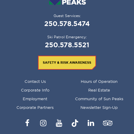
Guest Services:
250.578.5474
Ski Patrol Emergency:
250.578.5521
SAFETY & RISK AWARENESS
FOOTER
Contact Us
Hours of Operation
MENU
Corporate Info
Real Estate
Employment
Community of Sun Peaks
Corporate Partners
Newsletter Sign-Up
Facebook
Instagram
YouTube
TikTok
LinkedIn
Trip
Advisor