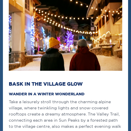
BASK IN THE VILLAGE GLOW
WANDER IN A WINTER WONDERLAND
Take a leisurely stroll through the charming alpine
village, where twinkling lights and snow-covered
rooftops create a dreamy atmosphere. The Valley Trail,
connecting each area in Sun Peaks by a forested path
to the village
centre
, also makes a perfect evening walk