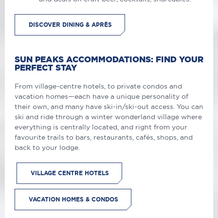
DISCOVER DINING & APRÈS
SUN PEAKS ACCOMMODATIONS: FIND YOUR
PERFECT STAY
From village-centre hotels, to private condos and
vacation homes—each have a unique personality of
their own, and many have ski-in/ski-out access. You can
ski and ride through a winter wonderland village where
everything is centrally located, and right from your
favourite trails to bars, restaurants, cafés, shops, and
back to your lodge.
VILLAGE CENTRE HOTELS
VACATION HOMES & CONDOS