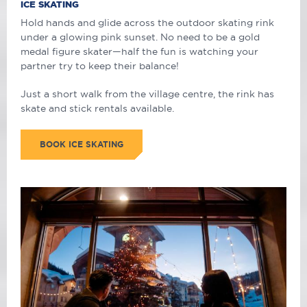
ICE SKATING
Hold hands and glide across the outdoor skating rink
under a glowing pink sunset. No need to be a gold
medal figure skater
—
half the fun is watching your
partner try to keep their balance!
Just a short walk from the village centre, the rink has
skate and stick rentals available.
BOOK ICE SKATING