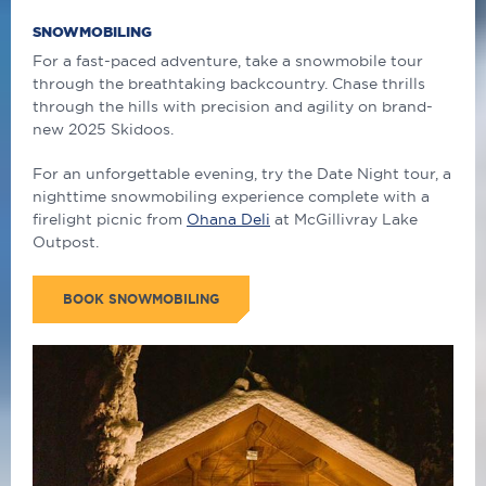
SNOWMOBILING
For a fast-paced adventure, take a snowmobile tour
through the breathtaking backcountry.
Chase thrills
through the hills with precision and agility on brand-
new 2025 Skidoos.
For an unforgettable evening, try the Date Night tour, a
nighttime snowmobiling experience complete with a
firelight picnic from
Ohana Deli
at McGillivray Lake
Outpost.
BOOK SNOWMOBILING