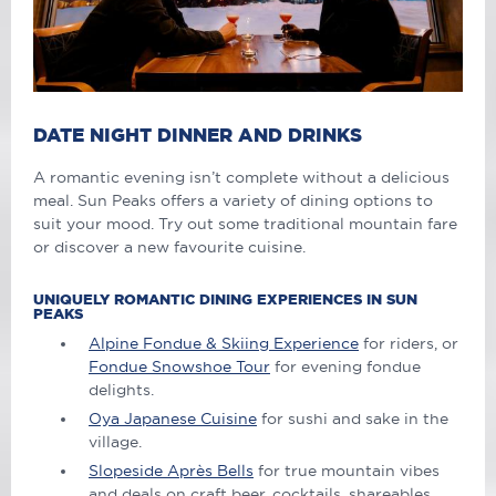
DATE NIGHT DINNER AND DRINKS
A romantic evening isn’t complete without a delicious
meal. Sun Peaks offers a variety of dining options to
suit your mood. Try out some traditional mountain fare
or discover a new
favourite
cuisine.
UNIQUELY ROMANTIC DINING EXPERIENCES IN SUN
PEAKS
Alpine Fondue & Skiing Experience
for riders, or
Fondue Snowshoe Tour
for evening fondue
delights.
Oya Japanese Cuisine
for sushi and sake in the
village.
Slopeside Après Bells
for true mountain vibes
and deals on craft beer, cocktails, shareables.