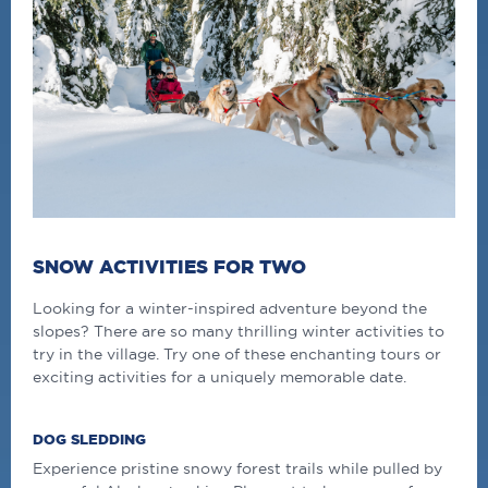
SNOW ACTIVITIES FOR TWO
Looking for a winter-inspired adventure beyond the
slopes? There are so many thrilling winter activities to
try in the village. Try one of these enchanting tours or
exciting activities for a uniquely memorable date.
DOG SLEDDING
Experience pristine snowy forest trails while pulled by