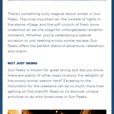
There’s something truly magical about winter in Sun
Peaks. The crisp mountain air, the twinkle of lights in
the alpine village, and the soft crunch of fresh snow
underfoot all set the stage for unforgettable romantic
moments. Whether you’re celebrating a special
occasion or just seeking a cozy winter escape, Sun
Peaks offers the perfect blend of adventure, relaxation,
and charm.
NOT JUST SKIING
Sun Peaks is known for great skiing, but did you know
there are plenty of other ways to enjoy the delights of
the snowy winter season here? Escaping to the
mountains for the weekend can be so much more than
getting on the chairlift. Read on to discover unique
activities to do with loved ones in Sun Peaks.