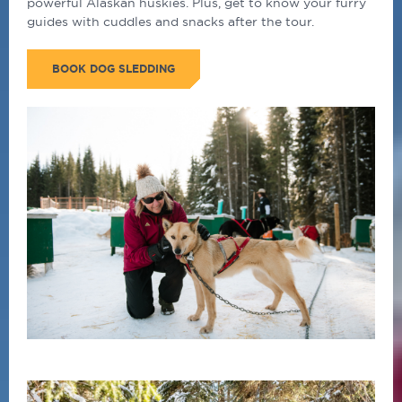
powerful Alaskan huskies. Plus, get to know your furry
guides with cuddles and snacks after the tour.
BOOK DOG SLEDDING