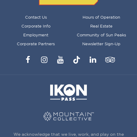
FOOTER
Contact Us
Hours of Operation
MENU
Corporate Info
Real Estate
Employment
Community of Sun Peaks
Corporate Partners
Newsletter Sign-Up
Facebook
Instagram
YouTube
TikTok
LinkedIn
Trip
Advisor
We acknowledge that we live, work, and play on the