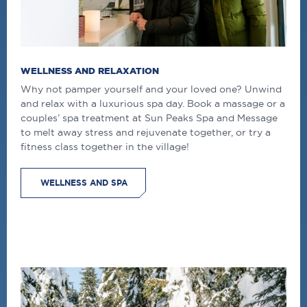
WELLNESS AND RELAXATION
Why not pamper yourself and your loved one? Unwind
and relax with a luxurious spa day. Book a massage or a
couples’ spa treatment at Sun Peaks Spa and Message
to melt away stress and rejuvenate together, or try a
fitness class together in the village!
WELLNESS AND SPA