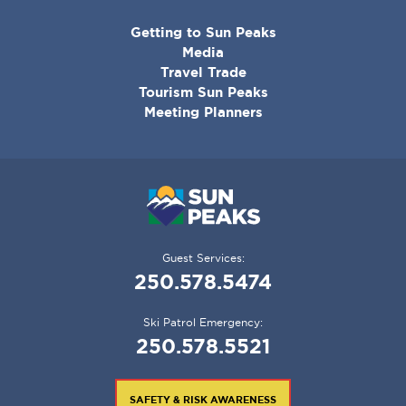
CORPORATE
Getting to Sun Peaks
MENU
Media
Travel Trade
Tourism Sun Peaks
Meeting Planners
Guest Services:
250.578.5474
Ski Patrol Emergency:
250.578.5521
SAFETY & RISK AWARENESS