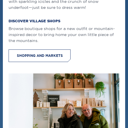
with sparkling icicles and the crunch of snow
underfoot—just be sure to dress
warm
!
DISCOVER VILLAGE SHOPS
Browse boutique shops for a new outfit or mountain-
inspired decor to bring home your own little piece of
the mountains.
SHOPPING AND MARKETS