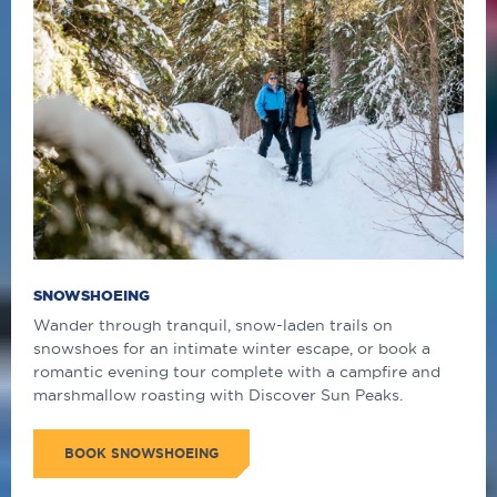
SNOWSHOEING
Wander through tranquil, snow-laden trails on
snowshoes for an intimate winter escape, or book a
romantic evening tour complete with a campfire and
marshmallow roasting with Discover Sun Peaks.
BOOK SNOWSHOEING