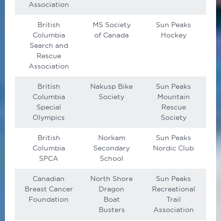
Association
British
MS Society
Sun Peaks
Columbia
of Canada
Hockey
Search and
Rescue
Association
British
Nakusp Bike
Sun Peaks
Columbia
Society
Mountain
Special
Rescue
Olympics
Society
British
Norkam
Sun Peaks
Columbia
Secondary
Nordic Club
SPCA
School
Canadian
North Shore
Sun Peaks
Breast Cancer
Dragon
Recreational
Foundation
Boat
Trail
Busters
Association