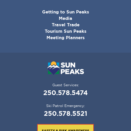
CORPORATE
Getting to Sun Peaks
MENU
Media
Travel Trade
Tourism Sun Peaks
Meeting Planners
Guest Services:
250.578.5474
Ski Patrol Emergency:
250.578.5521
SAFETY & RISK AWARENESS