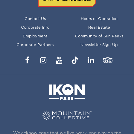
FOOTER
Contact Us
Hours of Operation
MENU
Corporate Info
Real Estate
Employment
Community of Sun Peaks
Corporate Partners
Newsletter Sign-Up
Facebook
Instagram
YouTube
TikTok
LinkedIn
Trip
Advisor
We acknowledge that we live, work, and play on the