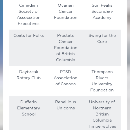
Canadian
Ovarian
Sun Peaks
Society of
Cancer
Secondary
Association
Foundation
Academy
Executives
Coats for Folks
Prostate
Swing for the
Cancer
Cure
Foundation
of British
Columbia
Daybreak
PTSD
Thompson
Rotary Club
Association
Rivers
of Canada
University
Foundation
Dufferin
Rebellious
University of
Elementary
Unicorns
Northern
School
British
Columbia
Timberwolves