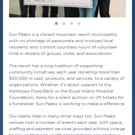
Sun Peaks is a vibrant mountain resort municipality
with no shortage of passionate and involved local
residents who commit countless hours of volunteer
time in dozens of groups, clubs, and associations.
The resort has a long tradition of supporting
community initiatives, each year donating more than
$50,000 in cash, products, and services, to a variety of
organizations. Whether it’s direct support to the
Kamloops Food Bank or the Royal Inland Hospital
Foundation, items for a silent auction, or lift tickets for
a fundraiser, Sun Peaks is working to make a difference.
Our teams help in many other ways too. Sun Peaks
venues host a number of events each year, with space,
staffing and payment services provided without charge