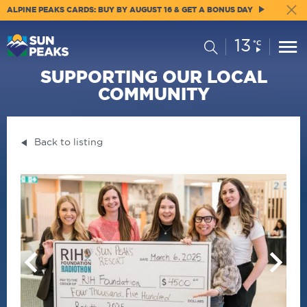
ALPINE PEAKS CARDS: BUY BY AUGUST 16 & GET A BONUS DAY
13
Current
Search
°C
Conditions:
SUPPORTING OUR LOCAL
COMMUNITY
Back to listing