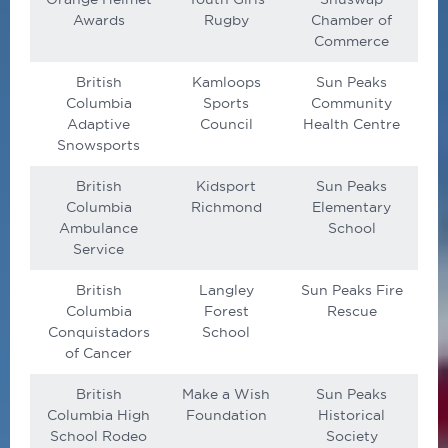
Awards
Rugby
Chamber of
Commerce
British
Kamloops
Sun Peaks
Columbia
Sports
Community
Adaptive
Council
Health Centre
Snowsports
British
Kidsport
Sun Peaks
Columbia
Richmond
Elementary
Ambulance
School
Service
British
Langley
Sun Peaks Fire
Columbia
Forest
Rescue
Conquistadors
School
of Cancer
British
Make a Wish
Sun Peaks
Columbia High
Foundation
Historical
School Rodeo
Society