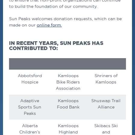
to ensure that non-profit organizations can continue
to build the foundation of our community.
Sun Peaks welcomes donation requests, which can be
made on our
online form.
IN RECENT YEARS, SUN PEAKS HAS
CONTRIBUTED TO:
Abbotsford
Kamloops
Shriners of
Hospice
Bike Riders
Kamloops
Association
Adaptive
Kamloops
Shuswap Trail
Sports Sun
Food Bank
Alliance
Peaks
Alberta
Kamloops
Skibacs Ski
Children’s
Highland
and