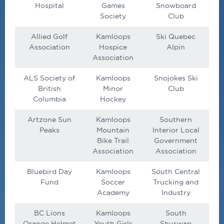
Hospital
Games
Snowboard
Society
Club
Allied Golf
Kamloops
Ski Quebec
Association
Hospice
Alpin
Association
ALS Society of
Kamloops
Snojokes Ski
British
Minor
Club
Columbia
Hockey
Artzone Sun
Kamloops
Southern
Peaks
Mountain
Interior Local
Bike Trail
Government
Association
Association
Bluebird Day
Kamloops
South Central
Fund
Soccer
Trucking and
Academy
Industry
BC Lions
Kamloops
South
Orange Helmet
Youth Girls
Shuswap