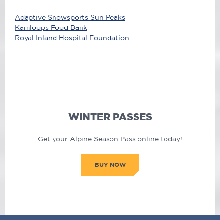
Adaptive Snowsports Sun Peaks
Kamloops Food Bank
Royal Inland Hospital Foundation
WINTER PASSES
Get your Alpine Season Pass online today!
BUY NOW