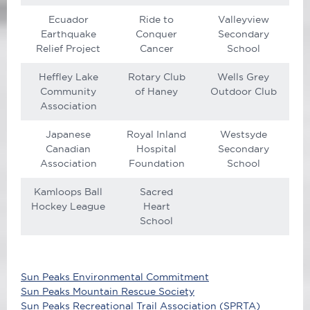
Ecuador
Ride to
Valleyview
Earthquake
Conquer
Secondary
Relief Project
Cancer
School
Heffley Lake
Rotary Club
Wells Grey
Community
of Haney
Outdoor Club
Association
Japanese
Royal Inland
Westsyde
Canadian
Hospital
Secondary
Association
Foundation
School
Kamloops Ball
Sacred
Hockey League
Heart
School
Sun Peaks Environmental Commitment
Sun Peaks Mountain Rescue Society
Sun Peaks Recreational Trail Association (SPRTA)